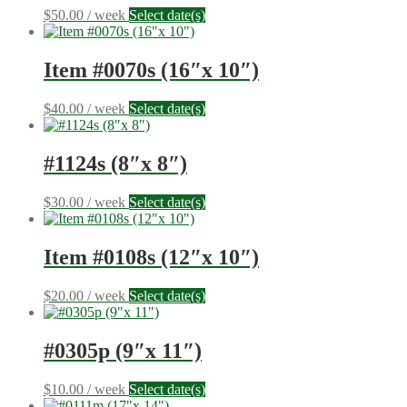
$
50.00
/ week
Select date(s)
Item #0070s (16″x 10″)
$
40.00
/ week
Select date(s)
#1124s (8″x 8″)
$
30.00
/ week
Select date(s)
Item #0108s (12″x 10″)
$
20.00
/ week
Select date(s)
#0305p (9″x 11″)
$
10.00
/ week
Select date(s)