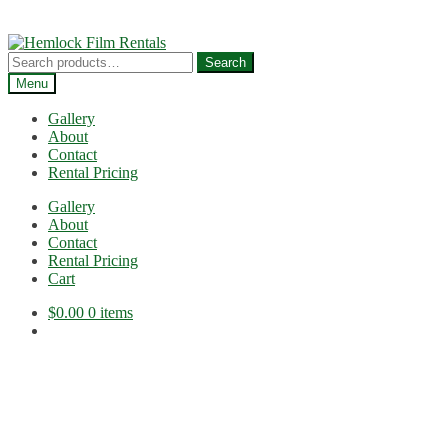
Skip
Skip
to
to
Search
Search
navigation
content
for:
Menu
Gallery
About
Contact
Rental Pricing
Gallery
About
Contact
Rental Pricing
Cart
$
0.00
0 items