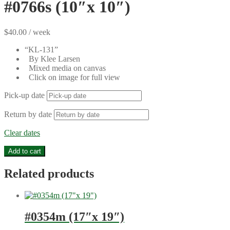
#0766s (10″x 10″)
$
40.00
/ week
“KL-131”
By Klee Larsen
Mixed media on canvas
Click on image for full view
Pick-up date
Return by date
Clear dates
#0766s
Add to cart
(10"x
10")
Related products
quantity
#0354m (17″x 19″)