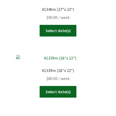
#1340m (27″x 23″)
$
90.00
/ week
Select date(s)
#1339m (26″x 22″)
$
80.00
/ week
Select date(s)