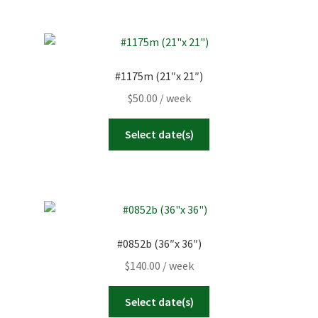
#1175m (21″x 21″)
$
50.00
/ week
Select date(s)
#0852b (36″x 36″)
$
140.00
/ week
Select date(s)