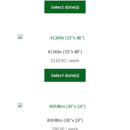
Select date(s)
#1369e (33″x 48″)
$
110.00
/ week
Select date(s)
#0048m (30″x 24″)
$
90.00
/ week