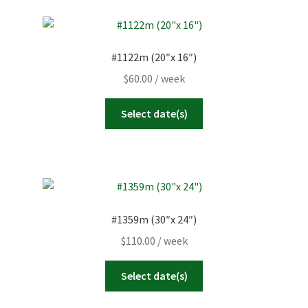
#1122m (20″x 16″)
$
60.00
/ week
Select date(s)
#1359m (30″x 24″)
$
110.00
/ week
Select date(s)