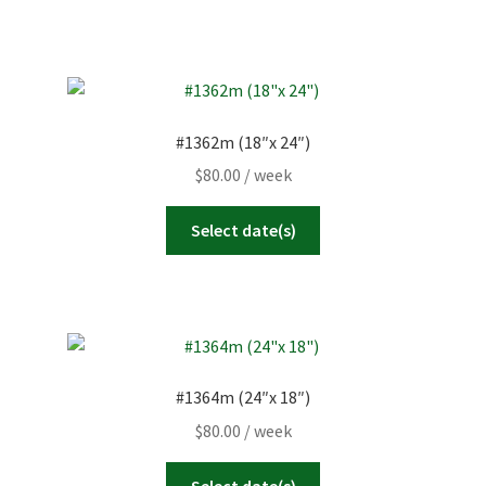
#1362m (18″x 24″)
$
80.00
/ week
Select date(s)
#1364m (24″x 18″)
$
80.00
/ week
Select date(s)