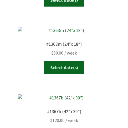
#1363m (24″x 18″)
$
80.00
/ week
Select date(s)
#1367b (42″x 30″)
$
120.00
/ week