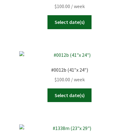
$
100.00
/ week
Select date(s)
#0012b (41″x 24″)
$
100.00
/ week
Select date(s)