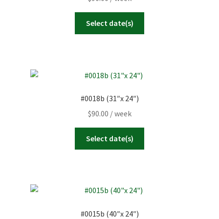
Select date(s)
#0018b (31″x 24″)
$
90.00
/ week
Select date(s)
#0015b (40″x 24″)