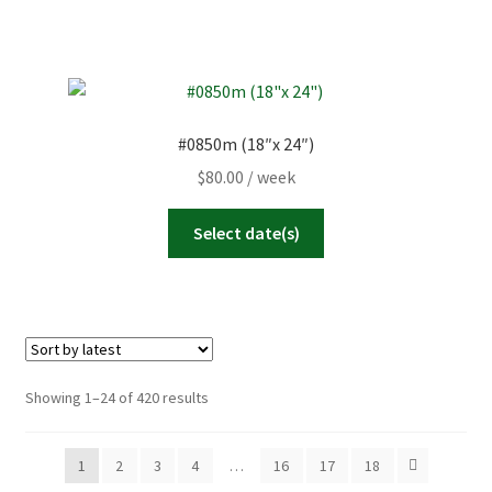
#0850m (18″x 24″)
$
80.00
/ week
Select date(s)
Sorted
Showing 1–24 of 420 results
by
latest
1
2
3
4
…
16
17
18