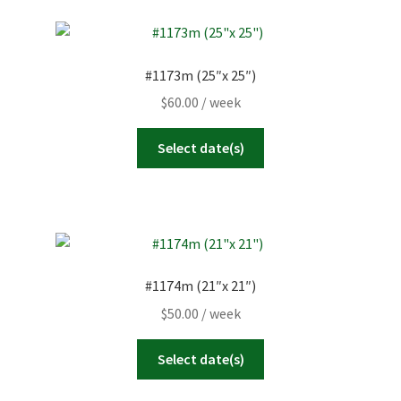
#1173m (25″x 25″)
$
60.00
/ week
Select date(s)
#1174m (21″x 21″)
$
50.00
/ week
Select date(s)