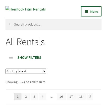
Skip
Skip
Menu
to
to
navigation
content
Search
Search
for:
All Rentals
SHOW FILTERS
Sorted
Showing 1–24 of 420 results
by
latest
1
2
3
4
…
16
17
18