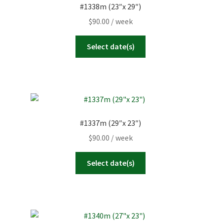
#1338m (23″x 29″)
$
90.00
/ week
Select date(s)
#1337m (29″x 23″)
$
90.00
/ week
Select date(s)