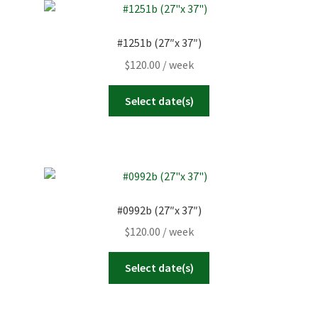
#1251b (27″x 37″)
$
120.00
/ week
Select date(s)
#0992b (27″x 37″)
$
120.00
/ week
Select date(s)