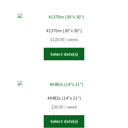
#1370m (30″x 30″)
$
120.00
/ week
Select date(s)
#0482s (14″x 11″)
$
30.00
/ week
Select date(s)