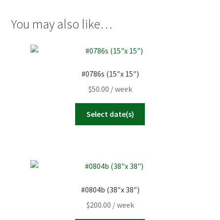
quantity
You may also like…
#0786s (15″x 15″)
$
50.00
/ week
Select date(s)
#0804b (38″x 38″)
$
200.00
/ week