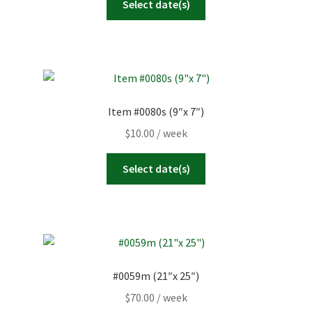
Select date(s)
Item #0080s (9″x 7″)
$
10.00
/ week
Select date(s)
#0059m (21″x 25″)
$
70.00
/ week