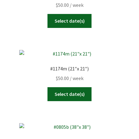
$
50.00
/ week
Select date(s)
#1174m (21″x 21″)
$
50.00
/ week
Select date(s)