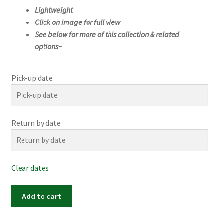
Lightweight
Click on image for full view
See below for more of this collection & related
options~
Pick-up date
Return by date
Clear dates
#1173m
Add to cart
(25"x
25")