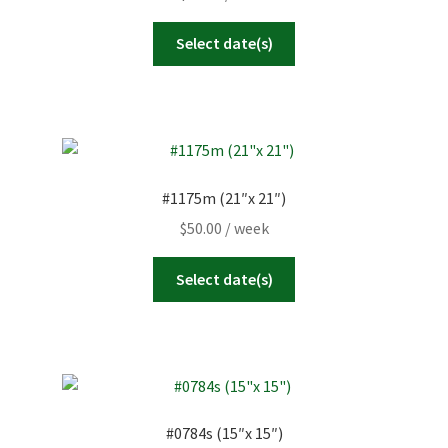
Select date(s)
#1175m (21″x 21″)
$
50.00
/ week
Select date(s)
#0784s (15″x 15″)