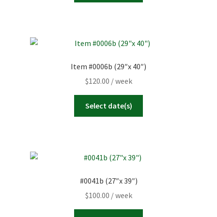
Item #0006b (29″x 40″)
$
120.00
/ week
Select date(s)
#0041b (27″x 39″)
$
100.00
/ week