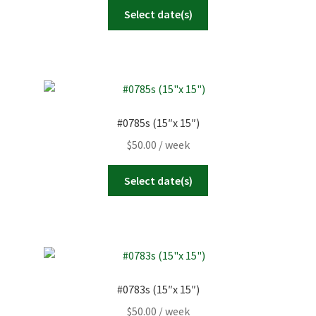
Select date(s)
#0785s (15″x 15″)
$
50.00
/ week
Select date(s)
#0783s (15″x 15″)
$
50.00
/ week