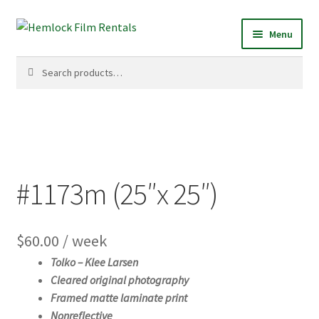
Skip
Skip
Menu
to
to
navigation
content
Search
Search
for:
#1173m (25″x 25″)
$
60.00
/ week
Tolko –
Klee Larsen
Cleared original photography
Framed matte laminate print
Nonreflective