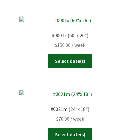
#0001x (60″x 26″)
$
150.00
/ week
Select date(s)
#0021m (24″x 18″)
$
70.00
/ week
Select date(s)