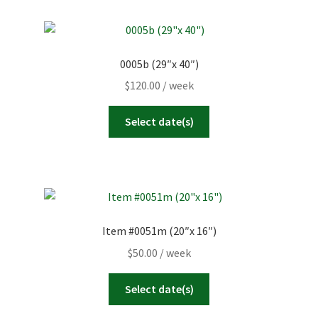
0005b (29″x 40″)
$
120.00
/ week
Select date(s)
Item #0051m (20″x 16″)
$
50.00
/ week
Select date(s)