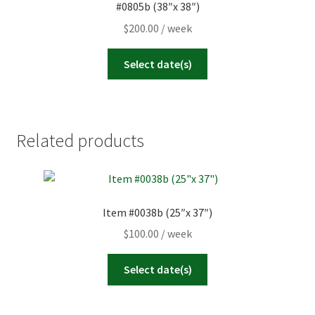
#0805b (38″x 38″)
$
200.00
/ week
Select date(s)
Related products
Item #0038b (25″x 37″)
$
100.00
/ week
Select date(s)