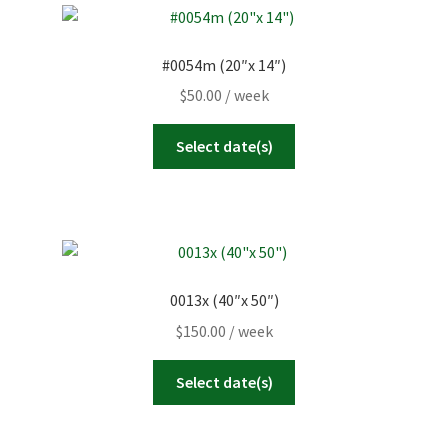
#0054m (20″x 14″)
$
50.00
/ week
Select date(s)
0013x (40″x 50″)
$
150.00
/ week
Select date(s)