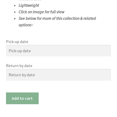
Lightweight
Click on image for full view
See below for more of this collection & related
options~
Pick-up date
Pick-up date
Return by date
August
2026
Su
Mo
We
Th
Tue
Fri
Sat
Return by date
n
n
d
u
26
27
28
29
30
31
1
August
2026
#1174m
Add to cart
2
3
4
5
6
7
8
(21"x
Su
Mo
We
Th
Tue
Fri
Sat
n
n
d
u
9
10
11
12
13
14
15
21")
26
27
28
29
30
31
1
quantity