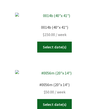
0014b (40″x 41″)
$
150.00
/ week
Select date(s)
#0056m (20″x 14″)
$
50.00
/ week
Select date(s)