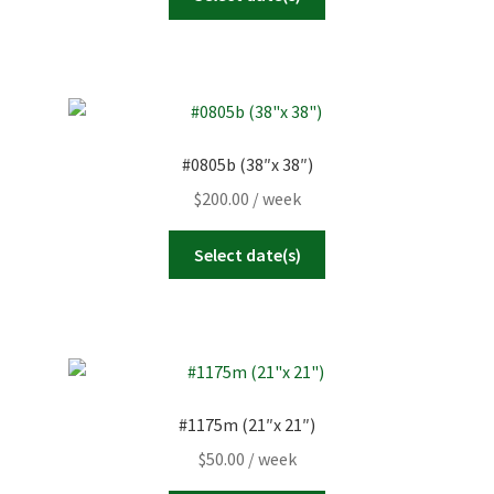
#0805b (38″x 38″)
$
200.00
/ week
Select date(s)
#1175m (21″x 21″)
$
50.00
/ week