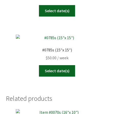
Select date(s)
#0785s (15″x 15″)
$
50.00
/ week
Select date(s)
Related products