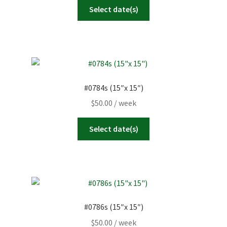
Select date(s)
#0784s (15″x 15″)
$
50.00
/ week
Select date(s)
#0786s (15″x 15″)
$
50.00
/ week