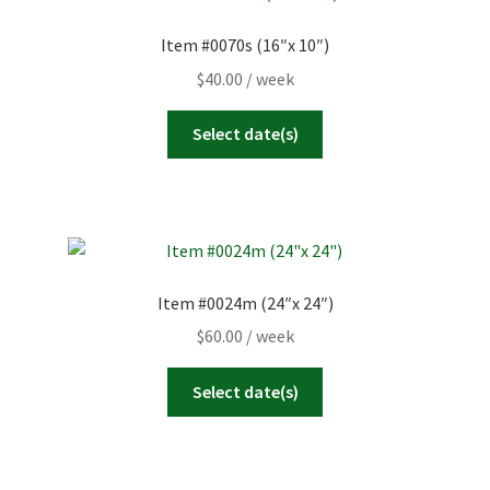
Item #0070s (16″x 10″)
$
40.00
/ week
Select date(s)
Item #0024m (24″x 24″)
$
60.00
/ week
Select date(s)