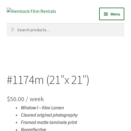
Skip
Skip
Menu
to
to
navigation
content
Search
Search
for:
#1174m (21″x 21″)
$
50.00
/ week
Window I –
Klee Larsen
Cleared original photography
Framed matte laminate print
Nonreflective