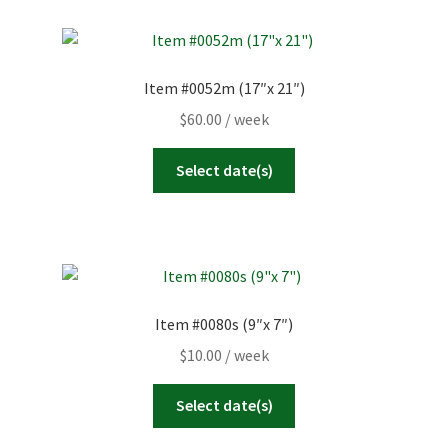
Item #0052m (17″x 21″)
$
60.00
/ week
Select date(s)
Item #0080s (9″x 7″)
$
10.00
/ week
Select date(s)