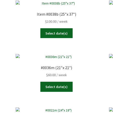
Item #0038b (25″x 37″)
$
100.00
/ week
Select date(s)
#0036m (21″x 21″)
$
60.00
/ week
Select date(s)