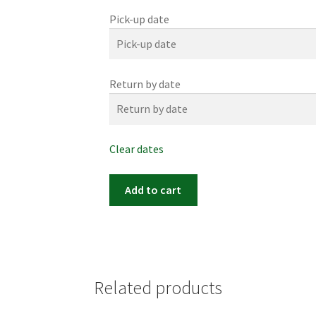
Pick-up date
Return by date
Clear dates
Item
Add to cart
#0052m
(17"x
21")
quantity
Related products