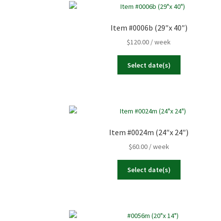
Item #0006b (29″x 40″)
$
120.00
/ week
Select date(s)
Item #0024m (24″x 24″)
$
60.00
/ week
Select date(s)