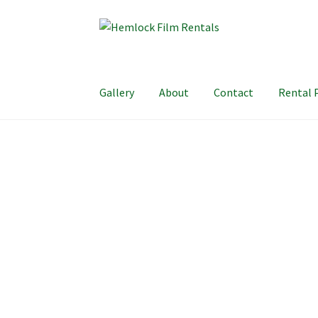
Skip
Skip
to
to
navigation
content
Gallery
About
Contact
Rental 