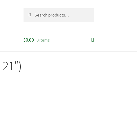
Search
Search
for:
$
0.00
0 items
 21″)