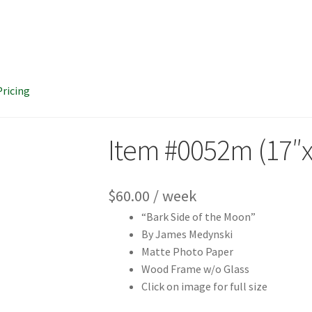
Pricing
Item #0052m (17″x
$
60.00
/ week
“Bark Side of the Moon”
By James Medynski
Matte Photo Paper
Wood Frame w/o Glass
Click on image for full size