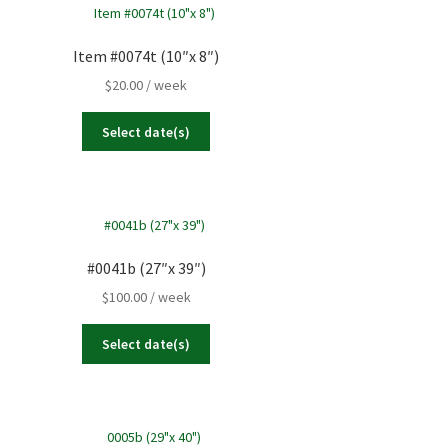
Item #0074t (10″x 8″)
$
20.00
/ week
Select date(s)
#0041b (27″x 39″)
$
100.00
/ week
Select date(s)