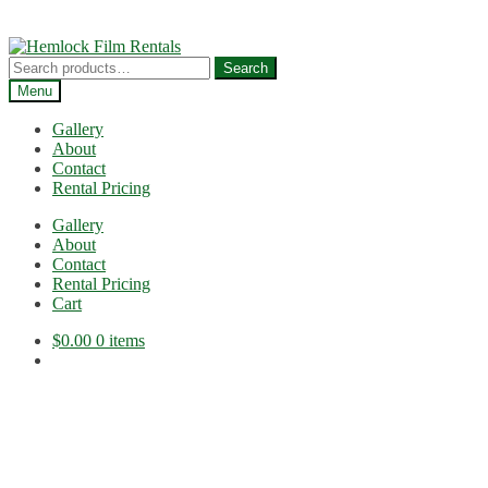
Skip
Skip
to
to
Search
Search
navigation
content
for:
Menu
Gallery
About
Contact
Rental Pricing
Gallery
About
Contact
Rental Pricing
Cart
$
0.00
0 items