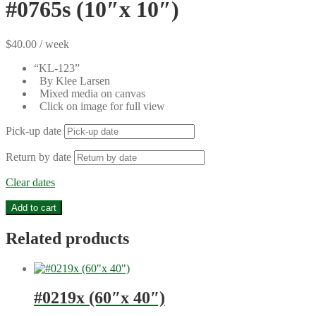
#0765s (10″x 10″)
$
40.00
/ week
“KL-123”
By Klee Larsen
Mixed media on canvas
Click on image for full view
Pick-up date
Return by date
Clear dates
#0765s
Add to cart
(10"x
10")
Related products
quantity
#0219x (60″x 40″)