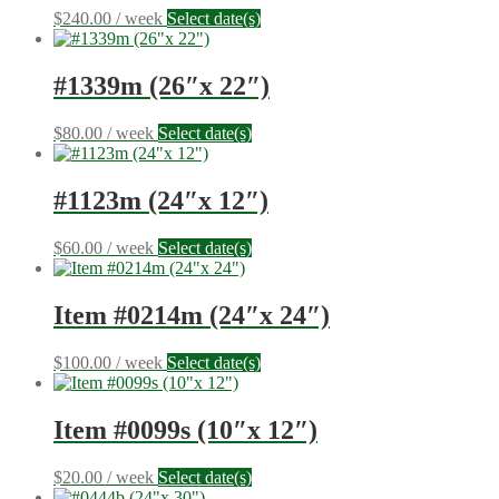
$
240.00
/ week
Select date(s)
#1339m (26″x 22″)
$
80.00
/ week
Select date(s)
#1123m (24″x 12″)
$
60.00
/ week
Select date(s)
Item #0214m (24″x 24″)
$
100.00
/ week
Select date(s)
Item #0099s (10″x 12″)
$
20.00
/ week
Select date(s)