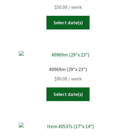
$
50.00
/ week
Select date(s)
#0969m (29″x 23″)
$
90.00
/ week
Select date(s)