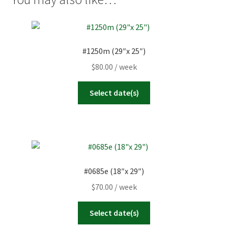
2
3
4
5
6
7
8
23
24
25
26
27
28
29
9
10
11
12
13
14
15
30
31
1
2
3
4
5
16
17
18
19
20
21
22
#1250m (29″x 25″)
23
24
25
26
27
28
29
Today
Clear
Close
$
80.00
/ week
30
31
1
2
3
4
5
Select date(s)
Today
Clear
Close
#0685e (18″x 29″)
$
70.00
/ week
Select date(s)