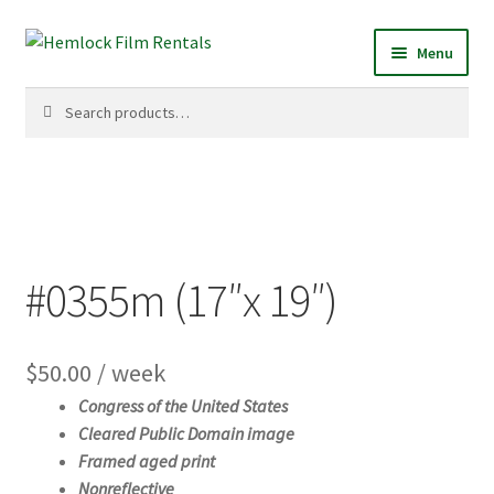
Skip
Skip
Menu
to
to
navigation
content
Search
Search
for:
#0355m (17″x 19″)
$
50.00
/ week
Congress of the United States
Cleared Public Domain image
Framed aged print
Nonreflective