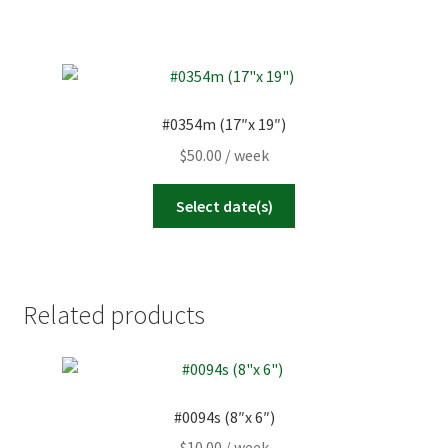
#0354m (17″x 19″)
$
50.00
/ week
Select date(s)
Related products
#0094s (8″x 6″)
$
10.00
/ week