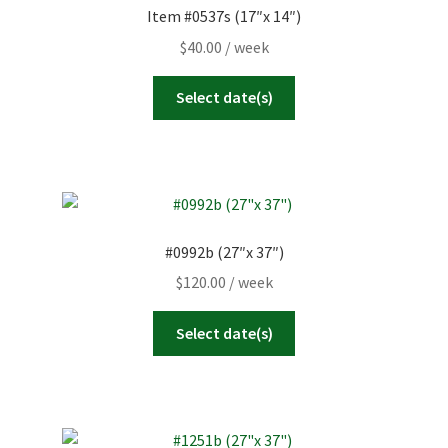
Item #0537s (17″x 14″)
$
40.00
/ week
Select date(s)
#0992b (27″x 37″)
$
120.00
/ week
Select date(s)