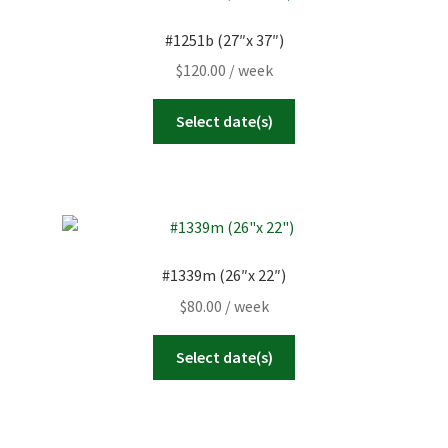
#1251b (27″x 37″)
$
120.00
/ week
Select date(s)
#1339m (26″x 22″)
$
80.00
/ week
Select date(s)