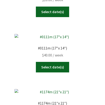
Select date(s)
#0111m (17″x 14″)
$
40.00
/ week
Select date(s)
#1174m (21″x 21″)