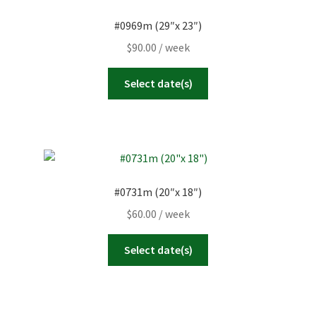
#0969m (29″x 23″)
$
90.00
/ week
Select date(s)
#0731m (20″x 18″)
$
60.00
/ week
Select date(s)