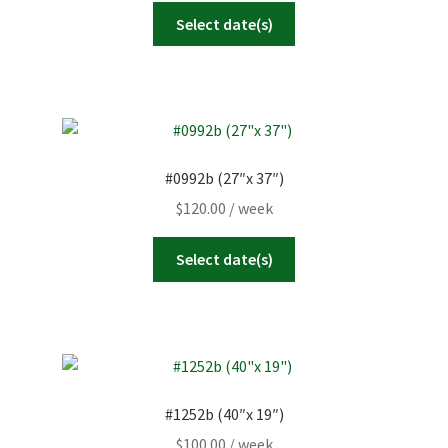
Select date(s)
#0992b (27″x 37″)
$
120.00
/ week
Select date(s)
#1252b (40″x 19″)
$
100.00
/ week