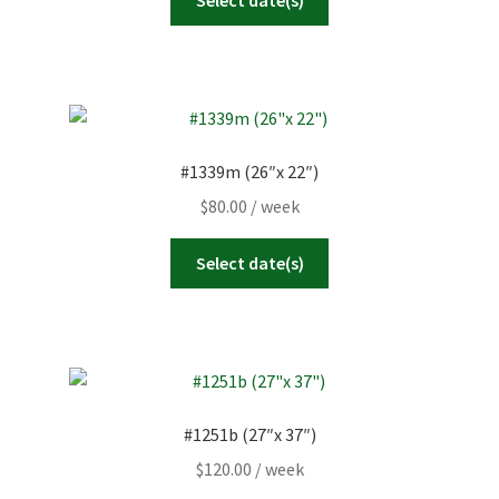
#1339m (26″x 22″)
$
80.00
/ week
Select date(s)
#1251b (27″x 37″)
$
120.00
/ week