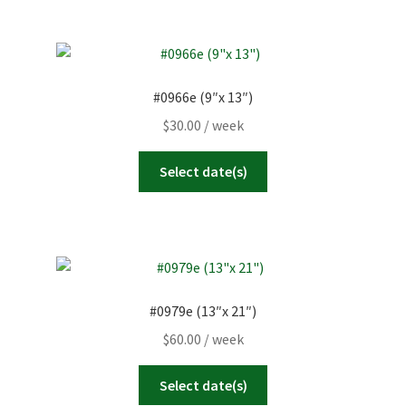
#0966e (9″x 13″)
$
30.00
/ week
Select date(s)
#0979e (13″x 21″)
$
60.00
/ week
Select date(s)