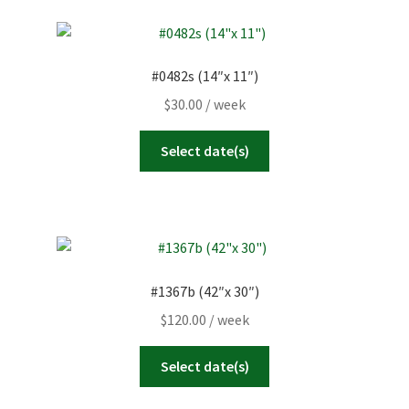
#0482s (14″x 11″)
$
30.00
/ week
Select date(s)
#1367b (42″x 30″)
$
120.00
/ week
Select date(s)