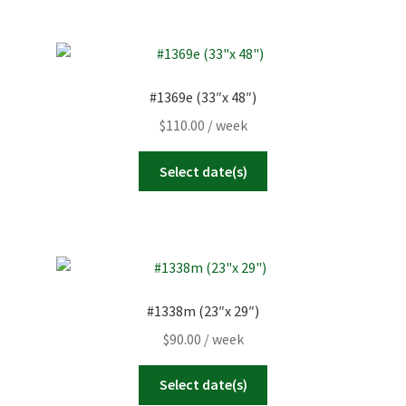
#1369e (33″x 48″)
$
110.00
/ week
Select date(s)
#1338m (23″x 29″)
$
90.00
/ week
Select date(s)