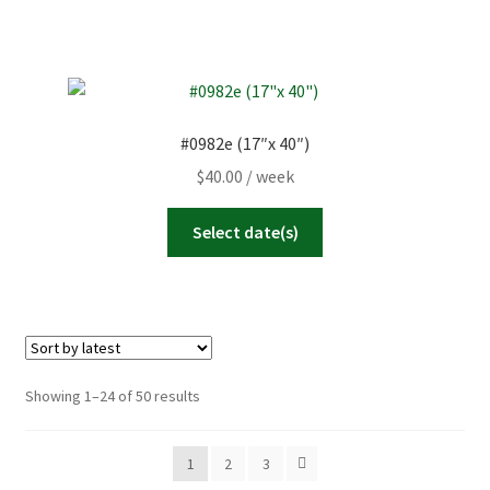
#0982e (17″x 40″)
$
40.00
/ week
Select date(s)
Sorted
Showing 1–24 of 50 results
by
latest
1
2
3