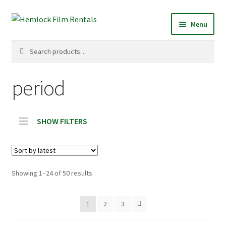
Skip
Skip
Menu
to
to
navigation
content
Search
Search
for:
period
SHOW FILTERS
Sorted
Showing 1–24 of 50 results
by
latest
1
2
3