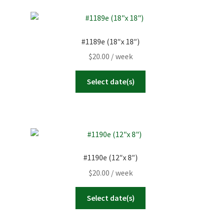
#1189e (18″x 18″)
$
20.00
/ week
Select date(s)
#1190e (12″x 8″)
$
20.00
/ week
Select date(s)