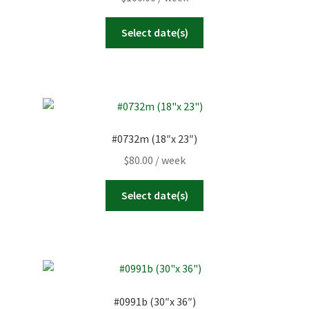
Select date(s)
#0732m (18″x 23″)
$
80.00
/ week
Select date(s)
#0991b (30″x 36″)