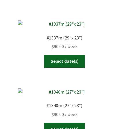
#1337m (29″x 23″)
$
90.00
/ week
Select date(s)
#1340m (27″x 23″)
$
90.00
/ week
Select date(s)