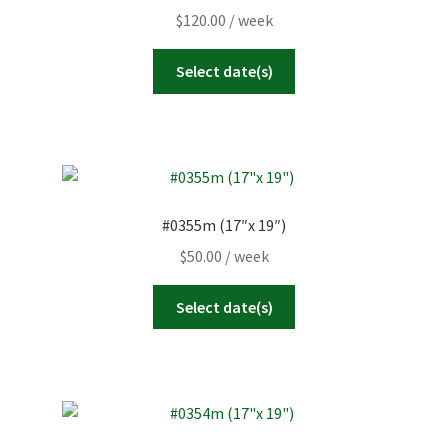
$
120.00
/ week
Select date(s)
#0355m (17″x 19″)
$
50.00
/ week
Select date(s)