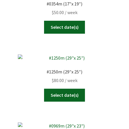
#0354m (17″x 19″)
$
50.00
/ week
Select date(s)
#1250m (29″x 25″)
$
80.00
/ week
Select date(s)