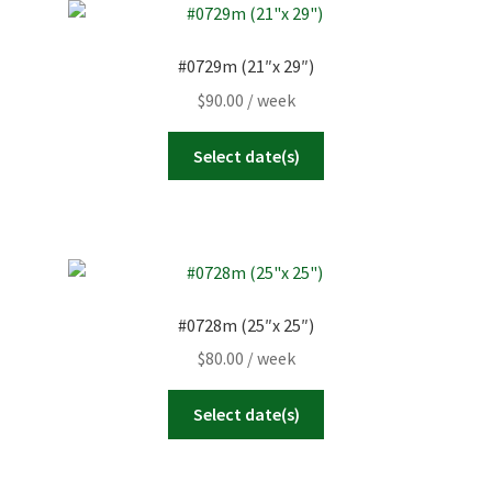
#0729m (21″x 29″)
$
90.00
/ week
Select date(s)
#0728m (25″x 25″)
$
80.00
/ week
Select date(s)