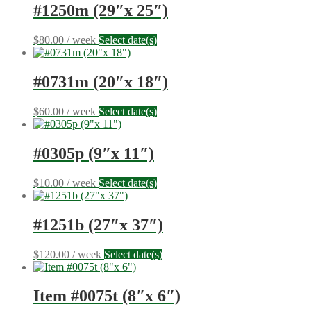
#1250m (29″x 25″)
$
80.00
/ week
Select date(s)
#0731m (20″x 18″)
$
60.00
/ week
Select date(s)
#0305p (9″x 11″)
$
10.00
/ week
Select date(s)
#1251b (27″x 37″)
$
120.00
/ week
Select date(s)
Item #0075t (8″x 6″)