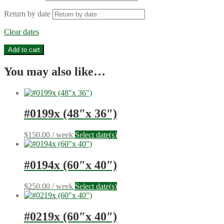
Return by date
Clear dates
#1016b
Add to cart
(41"x
10")
You may also like…
quantity
#0199x (48″x 36″)
$
150.00
/ week
Select date(s)
#0194x (60″x 40″)
$
250.00
/ week
Select date(s)
#0219x (60″x 40″)