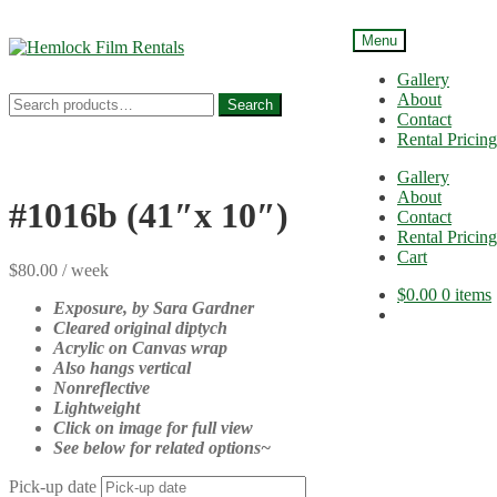
Menu
Skip
Skip
to
to
Gallery
navigation
content
About
Search
Search
Contact
for:
Rental Pricing
Gallery
About
#1016b (41″x 10″)
Contact
Rental Pricing
Cart
$
80.00
/ week
$
0.00
0 items
Exposure, by
Sara Gardner
Cleared original diptych
Acrylic on Canvas wrap
Also hangs vertical
Nonreflective
Lightweight
Click on image for full view
See below for related options~
Pick-up date