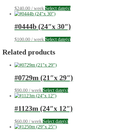
$
240.00
/ week
Select date(s)
#0444b (24″x 30″)
$
100.00
/ week
Select date(s)
Related products
#0729m (21″x 29″)
$
90.00
/ week
Select date(s)
#1123m (24″x 12″)
$
60.00
/ week
Select date(s)