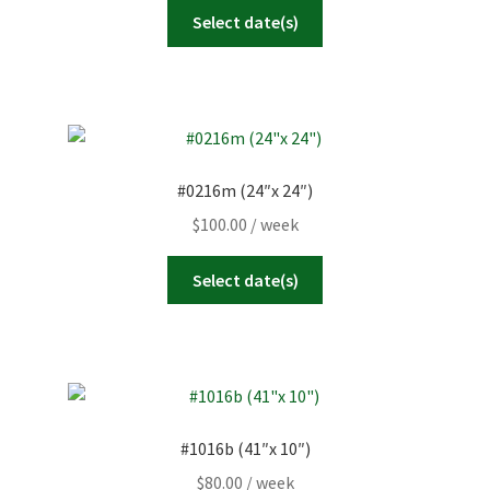
Select date(s)
#0216m (24″x 24″)
$
100.00
/ week
Select date(s)
#1016b (41″x 10″)
$
80.00
/ week