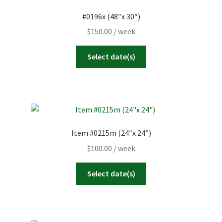
#0196x (48″x 30″)
$
150.00
/ week
Select date(s)
Item #0215m (24″x 24″)
$
100.00
/ week
Select date(s)