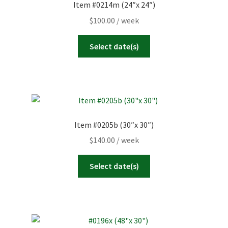
Item #0214m (24″x 24″)
$
100.00
/ week
Select date(s)
Item #0205b (30″x 30″)
$
140.00
/ week
Select date(s)