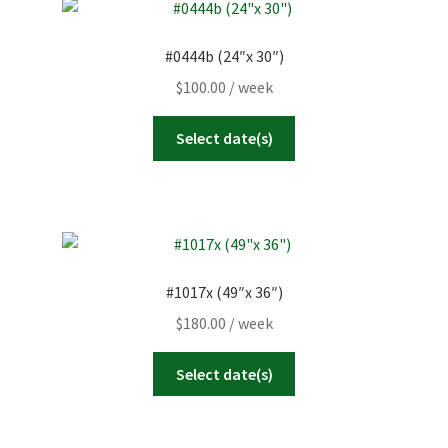
#0444b (24″x 30″)
$
100.00
/ week
Select date(s)
#1017x (49″x 36″)
$
180.00
/ week
Select date(s)