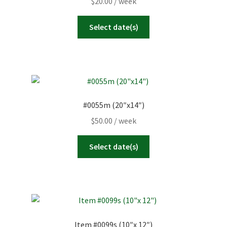
$
20.00
/ week
Select date(s)
#0055m (20″x14″)
$
50.00
/ week
Select date(s)
Item #0099s (10″x 12″)