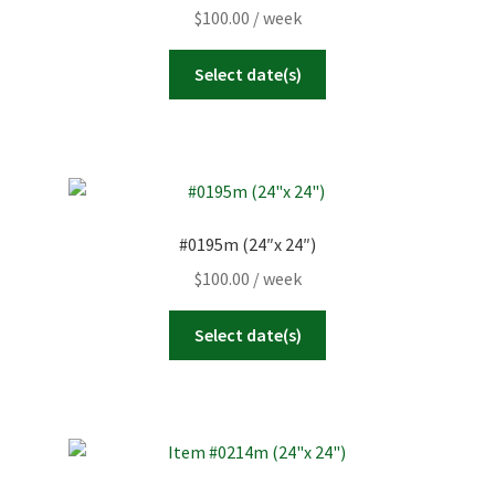
$
100.00
/ week
Select date(s)
#0195m (24″x 24″)
$
100.00
/ week
Select date(s)