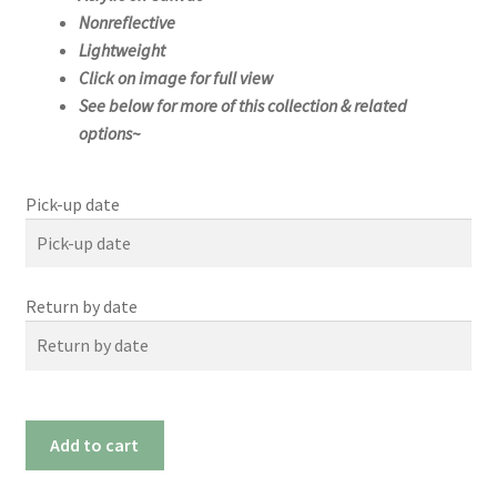
Nonreflective
Lightweight
Click on image for full view
See below for more of this collection & related
options~
Pick-up date
Pick-up date
Return by date
August
2026
Su
Mo
We
Th
Tue
Fri
Sat
Return by date
n
n
d
u
26
27
28
29
30
31
1
August
2026
#0194x
Add to cart
2
3
4
5
6
7
8
(60"x
Su
Mo
We
Th
Tue
Fri
Sat
n
n
d
u
9
10
11
12
13
14
15
40")