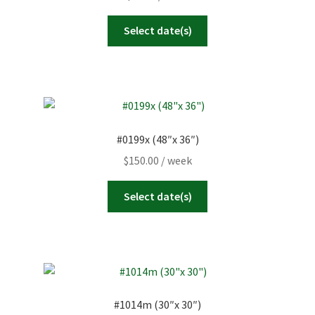
Select date(s)
#0199x (48″x 36″)
$
150.00
/ week
Select date(s)
#1014m (30″x 30″)