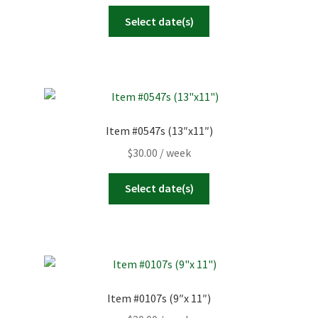
Select date(s)
Item #0547s (13″x11″)
$
30.00
/ week
Select date(s)
Item #0107s (9″x 11″)