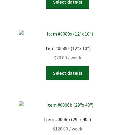
Select date(s)
Item #0089s (12″x 10″)
$
20.00
/ week
Select date(s)
Item #0006b (29″x 40″)
$
120.00
/ week