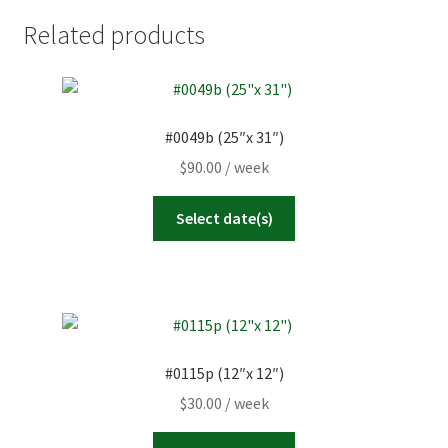
Related products
#0049b (25″x 31″)
$
90.00
/ week
Select date(s)
#0115p (12″x 12″)
$
30.00
/ week