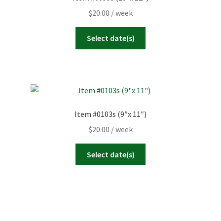
$
20.00
/ week
Select date(s)
Item #0103s (9″x 11″)
$
20.00
/ week
Select date(s)