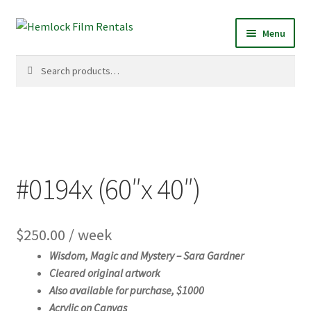
Skip
Skip
Menu
to
to
navigation
content
Search
Search
for:
#0194x (60″x 40″)
$
250.00
/ week
Wisdom, Magic and Mystery – S
ara Gardner
Cleared original artwork
Also available for purchase, $1000
Acrylic on Canvas