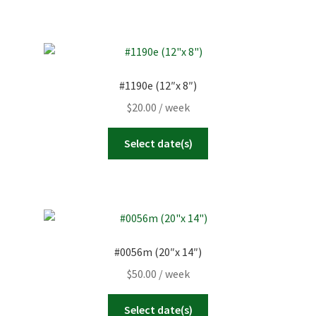
#1190e (12″x 8″)
$
20.00
/ week
Select date(s)
#0056m (20″x 14″)
$
50.00
/ week
Select date(s)