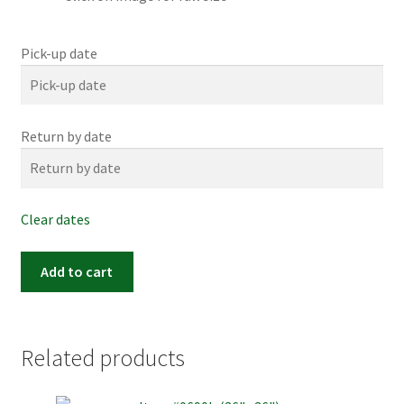
Pick-up date
Return by date
Clear dates
Item
Add to cart
#0198m
(24"x
24")
quantity
Related products