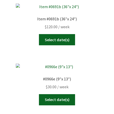
Item #0691b (36″x 24″)
$
120.00
/ week
Select date(s)
#0966e (9″x 13″)
$
30.00
/ week
Select date(s)