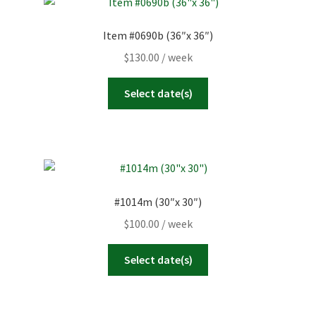
Item #0690b (36″x 36″)
$
130.00
/ week
Select date(s)
#1014m (30″x 30″)
$
100.00
/ week
Select date(s)