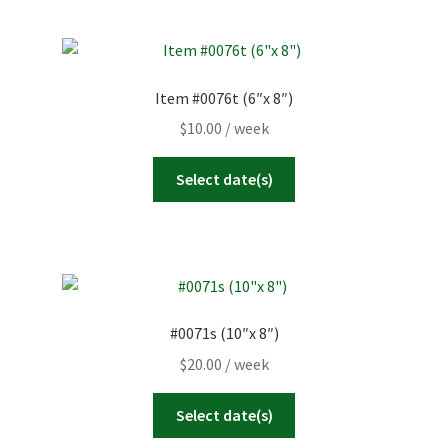
Item #0076t (6″x 8″)
$
10.00
/ week
Select date(s)
#0071s (10″x 8″)
$
20.00
/ week
Select date(s)