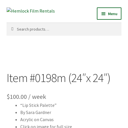
Skip
Skip
Menu
to
to
navigation
content
Search
Search
for:
Item #0198m (24″x 24″)
$
100.00
/ week
“Lip Stick Palette”
By Sara Gardner
Acrylic on Canvas
Click on image for full size