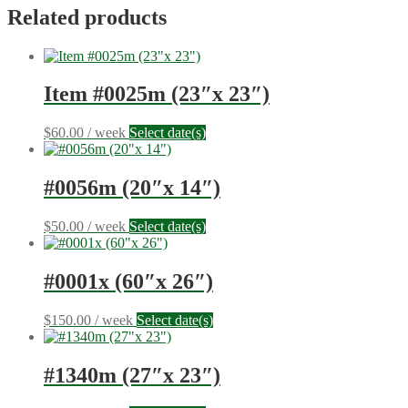
8")
Related products
quantity
Item #0025m (23″x 23″)
$
60.00
/ week
Select date(s)
#0056m (20″x 14″)
$
50.00
/ week
Select date(s)
#0001x (60″x 26″)
$
150.00
/ week
Select date(s)
#1340m (27″x 23″)