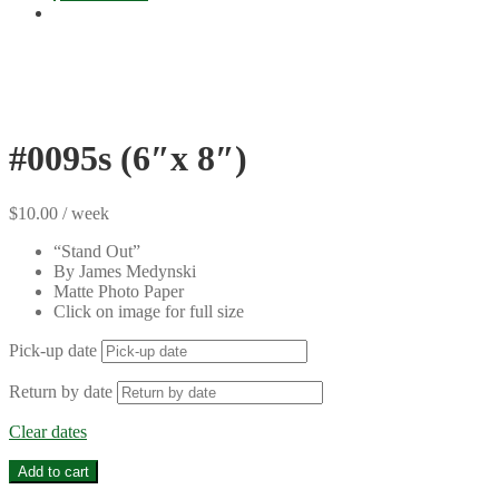
#0095s (6″x 8″)
$
10.00
/ week
“Stand Out”
By James Medynski
Matte Photo Paper
Click on image for full size
Pick-up date
Return by date
Clear dates
#0095s
Add to cart
(6"x