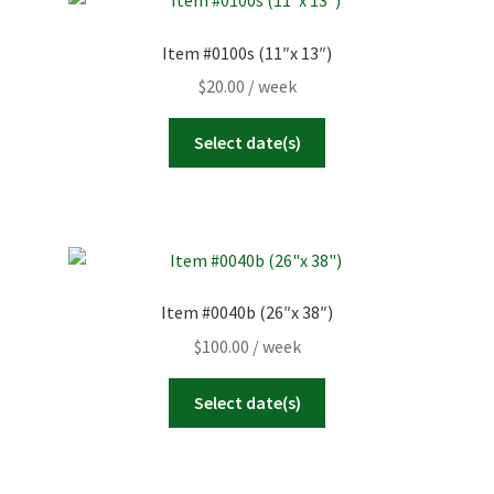
Item #0100s (11″x 13″)
$
20.00
/ week
Select date(s)
Item #0040b (26″x 38″)
$
100.00
/ week
Select date(s)