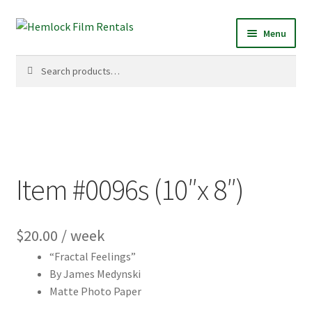
Skip
Skip
Menu
to
to
navigation
content
Search
Search
for:
Item #0096s (10″x 8″)
$
20.00
/ week
“Fractal Feelings”
By James Medynski
Matte Photo Paper