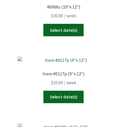
#0066s (10″x 12″)
$
30.00
/ week
Select date(s)
Item #0117p (9″x 12″)
$
10.00
/ week
Select date(s)