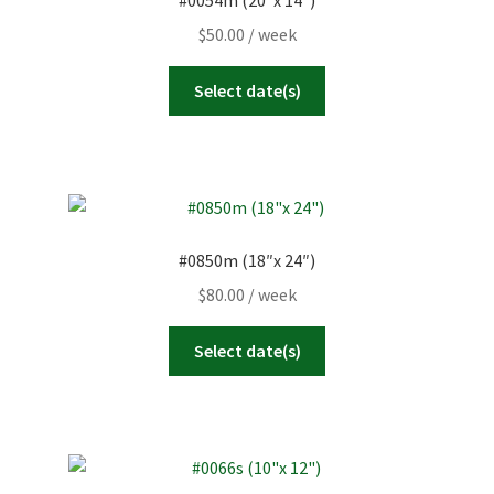
#0054m (20″x 14″)
23
24
25
26
27
28
29
Today
Clear
Close
$
50.00
/ week
30
31
1
2
3
4
5
Select date(s)
Today
Clear
Close
#0850m (18″x 24″)
$
80.00
/ week
Select date(s)