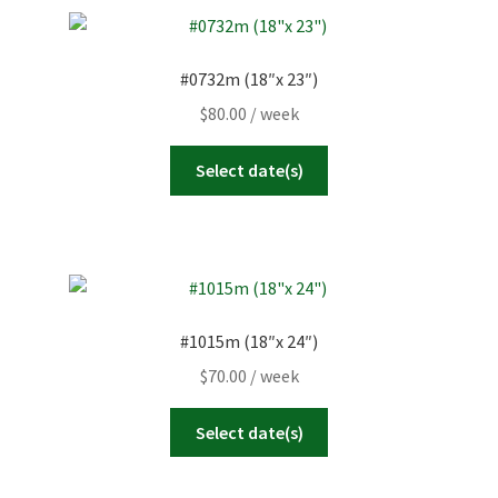
#0732m (18″x 23″)
$
80.00
/ week
Select date(s)
#1015m (18″x 24″)
$
70.00
/ week
Select date(s)