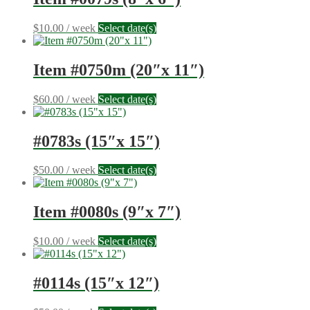
$
10.00
/ week
Select date(s)
Item #0750m (20″x 11″)
$
60.00
/ week
Select date(s)
#0783s (15″x 15″)
$
50.00
/ week
Select date(s)
Item #0080s (9″x 7″)
$
10.00
/ week
Select date(s)
#0114s (15″x 12″)