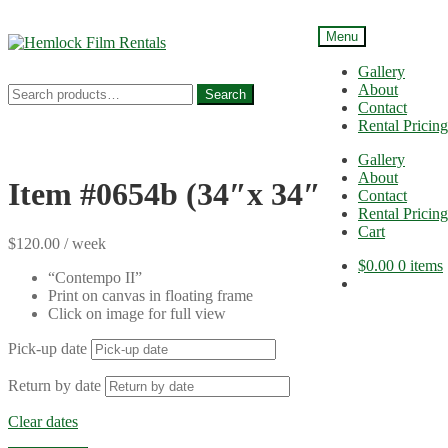
Menu
Skip
Skip
to
to
Gallery
navigation
content
About
Search
Search
Contact
for:
Rental Pricing
Gallery
About
Item #0654b (34″x 34″)
Contact
Rental Pricing
Cart
$
120.00
/ week
$
0.00
0 items
“Contempo II”
Print on canvas in floating frame
Click on image for full view
Pick-up date
Return by date
Clear dates