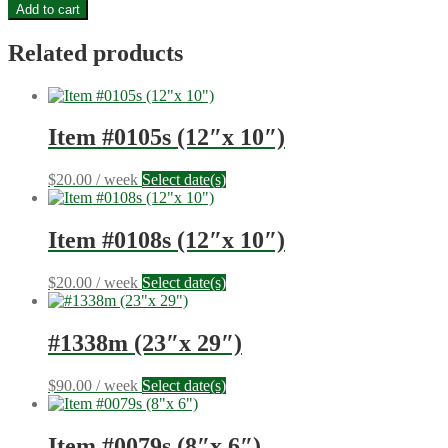
Item
Add to cart
#0654b
(34"x
Related products
34")
quantity
Item #0105s (12″x 10″)
$
20.00
/ week
Select date(s)
Item #0108s (12″x 10″)
$
20.00
/ week
Select date(s)
#1338m (23″x 29″)
$
90.00
/ week
Select date(s)
Item #0079s (8″x 6″)