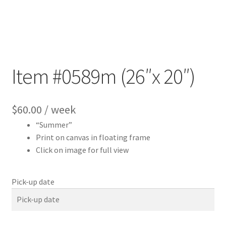
Item #0589m (26″x 20″)
$
60.00
/ week
“Summer”
Print on canvas in floating frame
Click on image for full view
Pick-up date