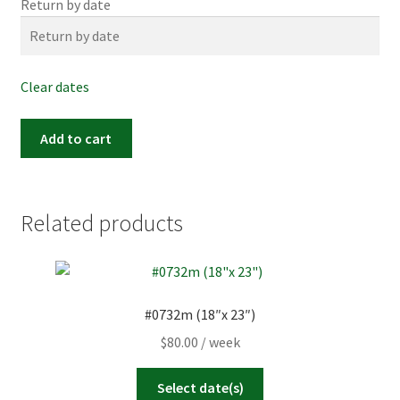
Return by date
Clear dates
Item
Add to cart
#0589m
(26"x
20")
quantity
Related products
#0732m (18″x 23″)
$
80.00
/ week
Select date(s)