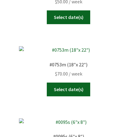
$
50.00
/ week
Select date(s)
#0753m (18″x 22″)
$
70.00
/ week
Select date(s)
#0095s (6″x 8″)