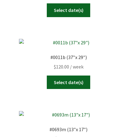
Select date(s)
#0011b (37″x 29″)
$
120.00
/ week
Select date(s)
#0693m (13″x 17″)