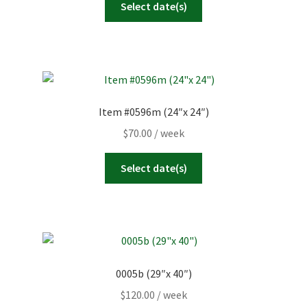
Select date(s)
Item #0596m (24″x 24″)
$
70.00
/ week
Select date(s)
0005b (29″x 40″)
$
120.00
/ week