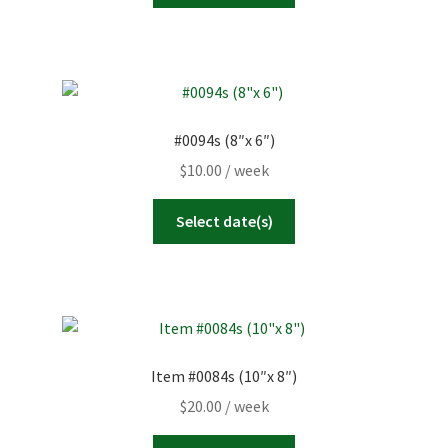
#0094s (8″x 6″)
$
10.00
/ week
Select date(s)
Item #0084s (10″x 8″)
$
20.00
/ week