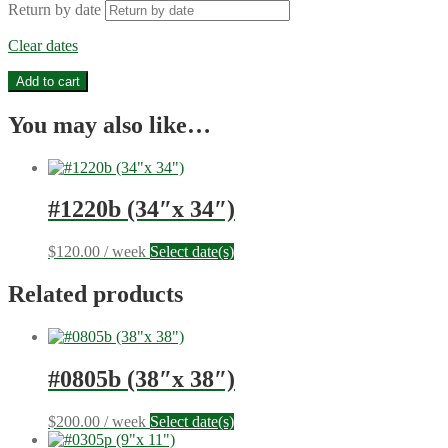
Return by date
Clear dates
#1221m
Add to cart
(30"x
30")
You may also like…
quantity
#1220b (34″x 34″)
$
120.00
/ week
Select date(s)
Related products
#0805b (38″x 38″)
$
200.00
/ week
Select date(s)