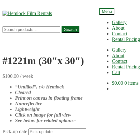
Menu
Skip
Skip
to
to
Gallery
navigation
content
About
Search
Search
Contact
for:
Rental Pricing
Gallery
About
#1221m (30″x 30″)
Contact
Rental Pricing
Cart
$
100.00
/ week
$
0.00
0 items
“Untitled”
, c/o Hemlock
Cleared
Print on canvas in floating frame
Nonreflective
Lightweight
Click on image for full view
See below for related options~
Pick-up date