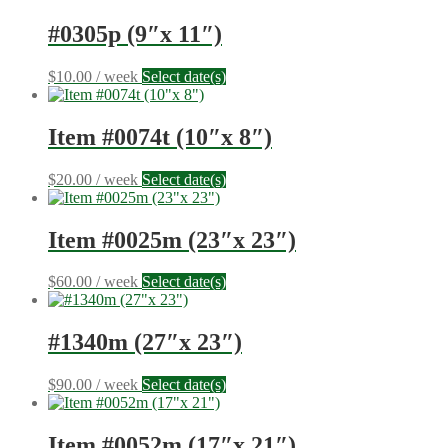
#0305p (9″x 11″)
$
10.00
/ week
Select date(s)
Item #0074t (10″x 8″)
$
20.00
/ week
Select date(s)
Item #0025m (23″x 23″)
$
60.00
/ week
Select date(s)
#1340m (27″x 23″)
$
90.00
/ week
Select date(s)
Item #0052m (17″x 21″)