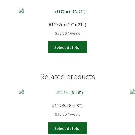
23
24
25
26
Today
Clear
30
31
1
2
#1172m (17″x 21″)
$
50.00
/ week
Today
Clear
Select date(s)
Related products
#1124s (8″x 8″)
$
30.00
/ week
Select date(s)