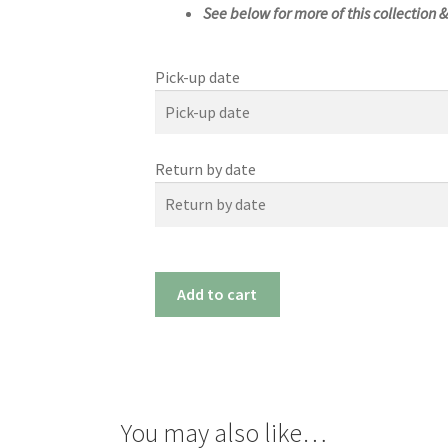
See below for more of this collection 
Pick-up date
Pick-up date
Return by date
August
2026
Sun
Mon
Tue
Wed
Return by date
26
27
28
29
August
2026
2
3
4
5
#1169m
Add to cart
(17"x
Sun
Mon
Tue
Wed
9
10
11
12
21")
26
27
28
29
16
17
18
19
quantity
2
3
4
5
23
24
25
26
9
10
11
12
30
31
1
2
You may also like…
16
17
18
19