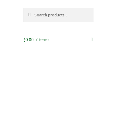
Search
Search
for:
$
0.00
0 items