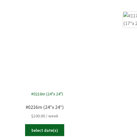
27
28
29
Close
3
4
5
Close
#0216m (24″x 24″)
$
100.00
/ week
Select date(s)