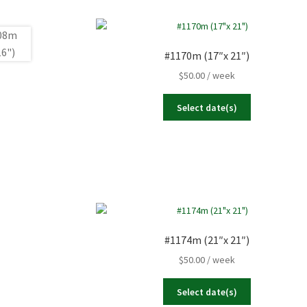
#1170m (17″x 21″)
$
50.00
/ week
Select date(s)
#1174m (21″x 21″)
$
50.00
/ week
Select date(s)