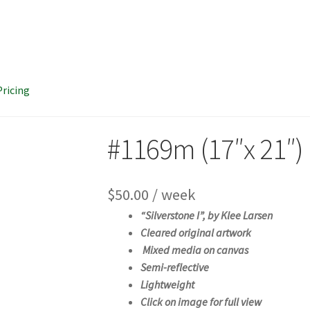
Pricing
#1169m (17″x 21″)
$
50.00
/ week
“Silverstone I”, b
y Klee Larsen
Cleared original artwork
Mixed media on canvas
Semi-reflective
Lightweight
Click on image for full view