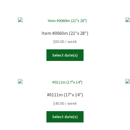
Item #0060m (21″x 28″)
$
80.00
/ week
Select date(s)
#0111m (17″x 14″)
$
40.00
/ week
Select date(s)