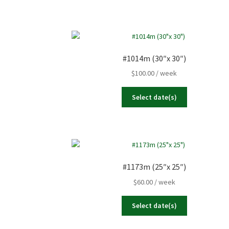
#1014m (30″x 30″)
$
100.00
/ week
Select date(s)
#1173m (25″x 25″)
$
60.00
/ week
Select date(s)