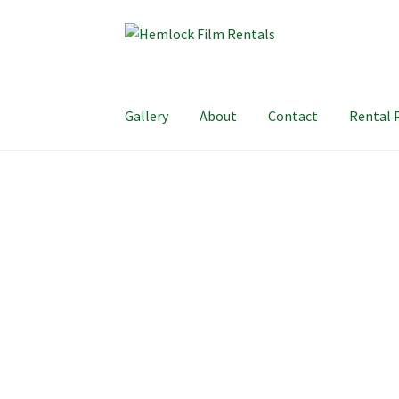
Skip
Skip
to
to
navigation
content
Gallery
About
Contact
Rental 