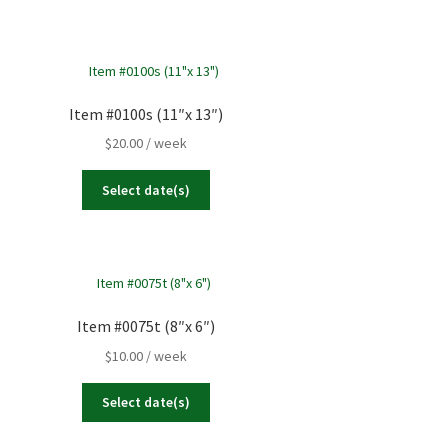
Item #0100s (11″x 13″)
$
20.00
/ week
Select date(s)
Item #0075t (8″x 6″)
$
10.00
/ week
Select date(s)