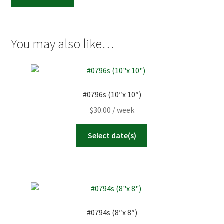
(8"x
8")
quantity
You may also like…
#0796s (10″x 10″)
$
30.00
/ week
Select date(s)
#0794s (8″x 8″)