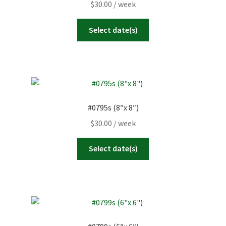
$
30.00
/ week
Select date(s)
#0795s (8″x 8″)
$
30.00
/ week
Select date(s)