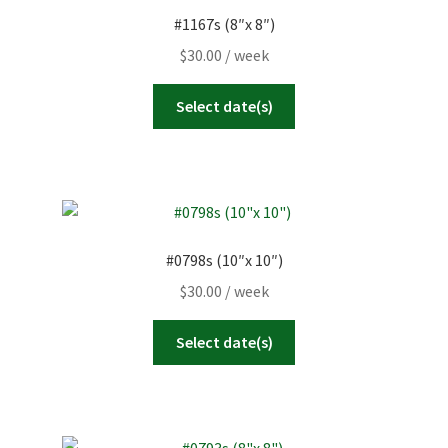
#1167s (8″x 8″)
$
30.00
/ week
Select date(s)
#0798s (10″x 10″)
$
30.00
/ week
Select date(s)