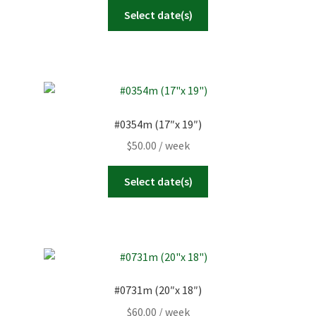
Select date(s)
#0354m (17″x 19″)
$
50.00
/ week
Select date(s)
#0731m (20″x 18″)
$
60.00
/ week