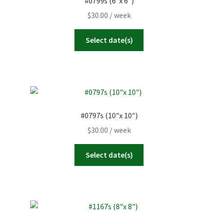
#0799s (6″x 6″)
$
30.00
/ week
Select date(s)
#0797s (10″x 10″)
$
30.00
/ week
Select date(s)