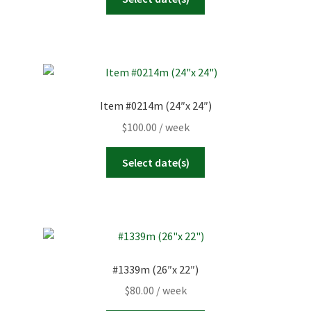
Item #0214m (24″x 24″)
$
100.00
/ week
Select date(s)
#1339m (26″x 22″)
$
80.00
/ week