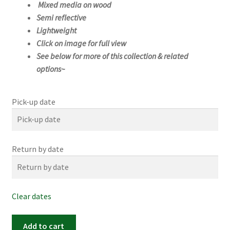
Mixed media on wood
Semi reflective
Lightweight
Click on image for full view
See below for more of this collection & related
options~
Pick-up date
Return by date
Clear dates
#1168s
Add to cart