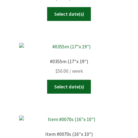
Select date(s)
#0355m (17″x 19″)
$
50.00
/ week
Select date(s)
Item #0070s (16″x 10″)