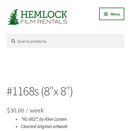
Skip
Skip
Menu
to
to
navigation
content
Search
Search
for:
#1168s (8″x 8″)
$
30.00
/ week
“KL-002”, b
y Klee Larsen
Cleared original artwork