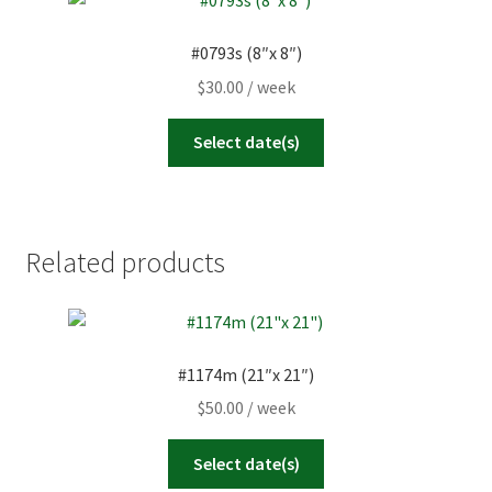
#0793s (8″x 8″)
$
30.00
/ week
Select date(s)
Related products
#1174m (21″x 21″)
$
50.00
/ week
Select date(s)