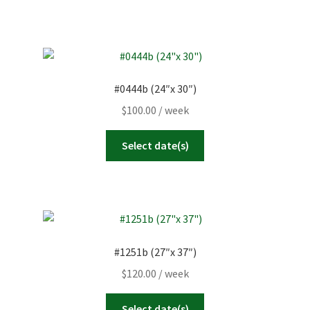
#0444b (24″x 30″)
$
100.00
/ week
Select date(s)
#1251b (27″x 37″)
$
120.00
/ week
Select date(s)