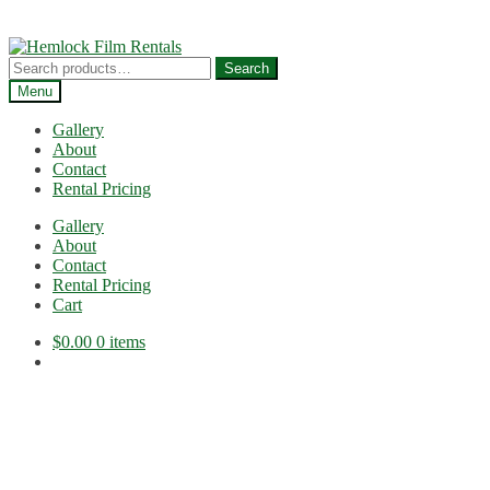
Skip
Skip
to
to
Search
Search
navigation
content
for:
Menu
Gallery
About
Contact
Rental Pricing
Gallery
About
Contact
Rental Pricing
Cart
$
0.00
0 items