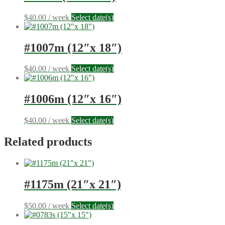
$
40.00
/ week
Select date(s)
#1007m (12″x 18″)
$
40.00
/ week
Select date(s)
#1006m (12″x 16″)
$
40.00
/ week
Select date(s)
Related products
#1175m (21″x 21″)
$
50.00
/ week
Select date(s)