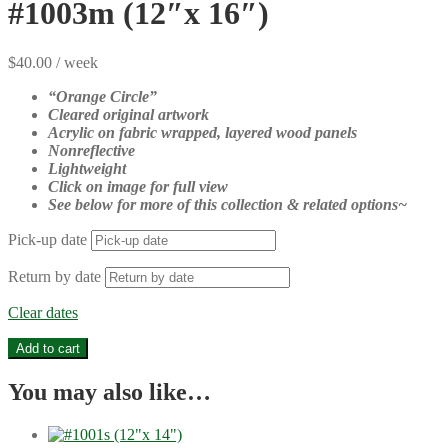
#1003m (12″x 16″)
$
40.00
/ week
“Orange Circle
”
Cleared original artwork
Acrylic on fabric wrapped, layered wood panels
Nonreflective
Lightweight
Click on image for full view
See below for more of this collection & related options~
Pick-up date
Return by date
Clear dates
#1003m
Add to cart
(12"x
16")
You may also like…
quantity