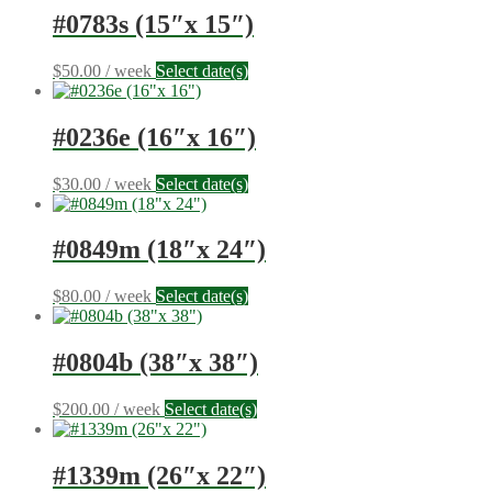
#0783s (15″x 15″)
$
50.00
/ week
Select date(s)
#0236e (16″x 16″)
$
30.00
/ week
Select date(s)
#0849m (18″x 24″)
$
80.00
/ week
Select date(s)
#0804b (38″x 38″)
$
200.00
/ week
Select date(s)
#1339m (26″x 22″)