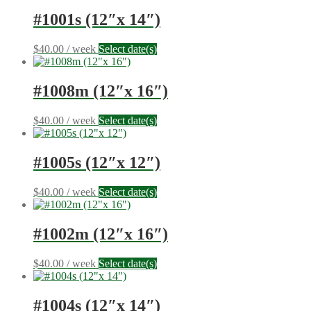
#1001s (12″x 14″)
$
40.00
/ week
Select date(s)
#1008m (12″x 16″)
$
40.00
/ week
Select date(s)
#1005s (12″x 12″)
$
40.00
/ week
Select date(s)
#1002m (12″x 16″)
$
40.00
/ week
Select date(s)
#1004s (12″x 14″)