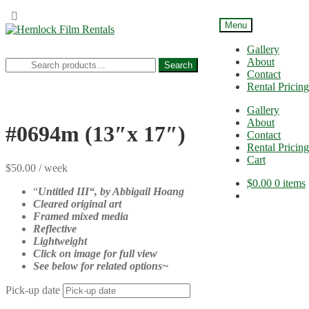
Menu
Skip
Skip
to
to
Gallery
navigation
content
About
Search
Search
Contact
for:
Rental Pricing
Gallery
About
#0694m (13″x 17″)
Contact
Rental Pricing
Cart
$
50.00
/ week
$
0.00
0 items
“
Untitled III
“, b
y Abbigail Hoang
Cleared original art
Framed mixed media
Reflective
Lightweight
Click on image for full view
See below for related options~
Pick-up date