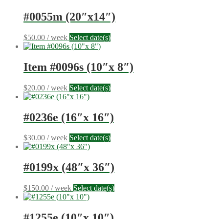
#0055m (20″x14″)
$
50.00
/ week
Select date(s)
Item #0096s (10″x 8″)
$
20.00
/ week
Select date(s)
#0236e (16″x 16″)
$
30.00
/ week
Select date(s)
#0199x (48″x 36″)
$
150.00
/ week
Select date(s)
#1255e (10″x 10″)