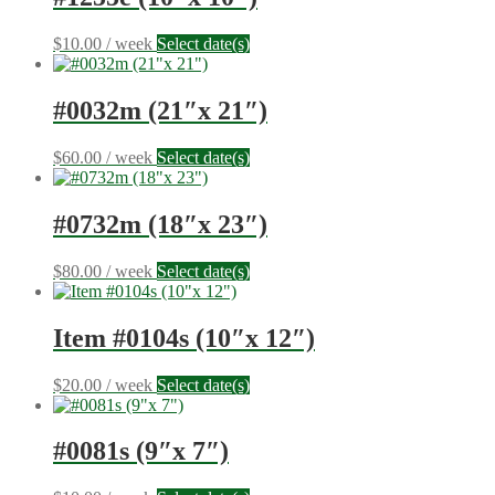
$
10.00
/ week
Select date(s)
#0032m (21″x 21″)
$
60.00
/ week
Select date(s)
#0732m (18″x 23″)
$
80.00
/ week
Select date(s)
Item #0104s (10″x 12″)
$
20.00
/ week
Select date(s)
#0081s (9″x 7″)