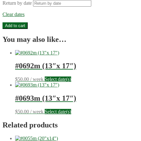
Return by date
Clear dates
#0694m
Add to cart
(13"x
17")
You may also like…
quantity
#0692m (13″x 17″)
$
50.00
/ week
Select date(s)
#0693m (13″x 17″)
$
50.00
/ week
Select date(s)
Related products