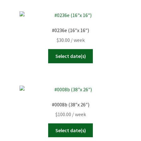
#0236e (16″x 16″)
$
30.00
/ week
Select date(s)
#0008b (38″x 26″)
$
100.00
/ week
Select date(s)