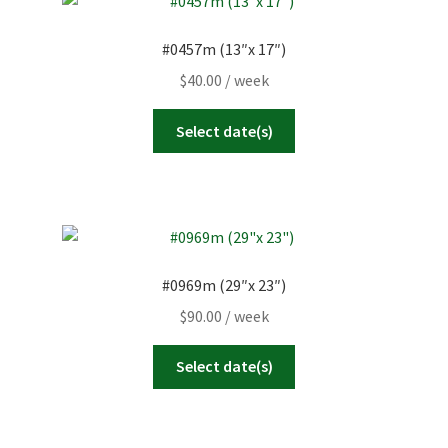
#0457m (13″x 17″)
$
40.00
/ week
Select date(s)
#0969m (29″x 23″)
$
90.00
/ week
Select date(s)