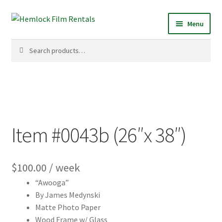
Skip
Skip
Menu
to
to
navigation
content
Search
Search
for:
Item #0043b (26″x 38″)
$
100.00
/ week
“Awooga”
By James Medynski
Matte Photo Paper
Wood Frame w/ Glass