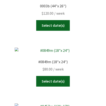
0003b (44″x 26″)
23
24
25
26
27
28
29
Today
Clear
Close
$
120.00
/ week
30
31
1
2
3
4
5
Select date(s)
Today
Clear
Close
#0849m (18″x 24″)
$
80.00
/ week
Select date(s)