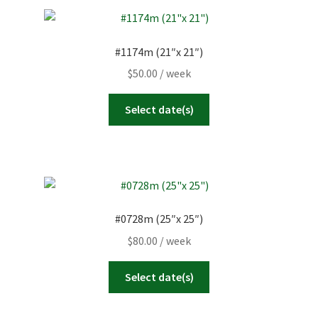
#1174m (21″x 21″)
$
50.00
/ week
Select date(s)
#0728m (25″x 25″)
$
80.00
/ week
Select date(s)