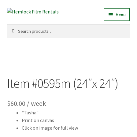
Skip
Skip
Menu
to
to
navigation
content
Search
Search
for:
Item #0595m (24″x 24″)
$
60.00
/ week
“Tasha”
Print on canvas
Click on image for full view