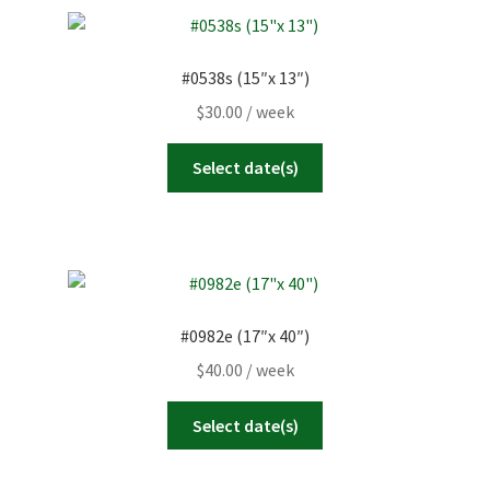
#0538s (15″x 13″)
$
30.00
/ week
Select date(s)
#0982e (17″x 40″)
$
40.00
/ week
Select date(s)