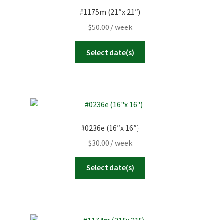
#1175m (21″x 21″)
$
50.00
/ week
Select date(s)
#0236e (16″x 16″)
$
30.00
/ week
Select date(s)