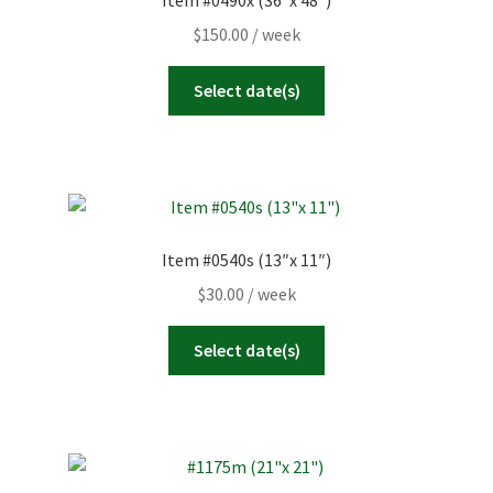
Item #0490x (36″x 48″)
23
24
25
26
27
28
29
Today
Clear
Close
$
150.00
/ week
30
31
1
2
3
4
5
Select date(s)
Today
Clear
Close
Item #0540s (13″x 11″)
$
30.00
/ week
Select date(s)