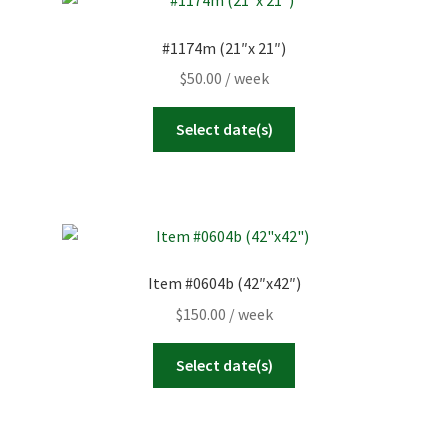
#1174m (21″x 21″)
$
50.00
/ week
Select date(s)
Item #0604b (42″x42″)
$
150.00
/ week
Select date(s)