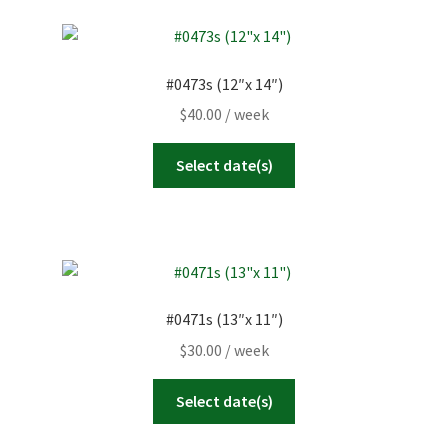
#0473s (12″x 14″)
$
40.00
/ week
Select date(s)
#0471s (13″x 11″)
$
30.00
/ week
Select date(s)