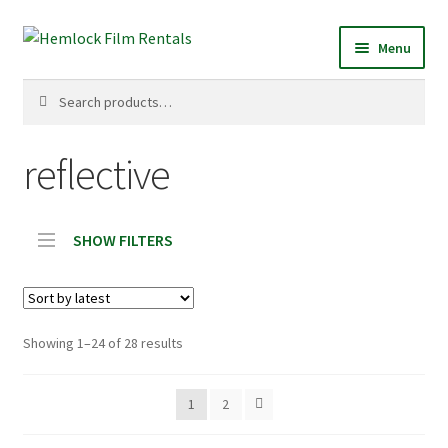
Skip
Skip
Menu
to
to
navigation
content
Search
Search
for:
reflective
SHOW FILTERS
Sorted
Showing 1–24 of 28 results
by
latest
1
2