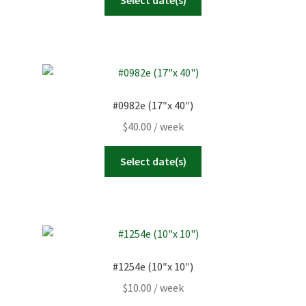
#0982e (17″x 40″)
$
40.00
/ week
Select date(s)
#1254e (10″x 10″)
$
10.00
/ week