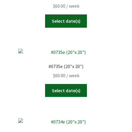
$
60.00
/ week
Select date(s)
#0735e (20″x 20″)
$
60.00
/ week
Select date(s)