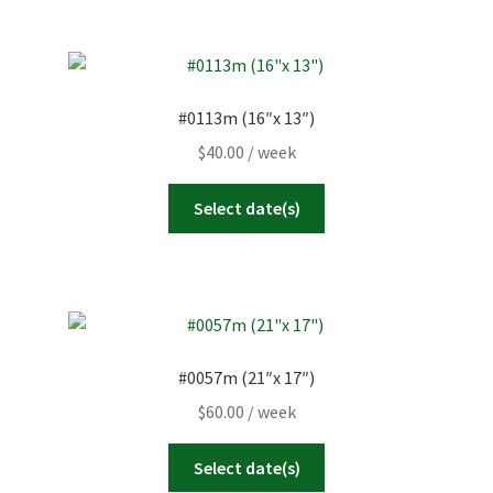
#0113m (16″x 13″)
$
40.00
/ week
Select date(s)
#0057m (21″x 17″)
$
60.00
/ week
Select date(s)