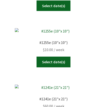
Select date(s)
#1255e (10″x 10″)
$
10.00
/ week
Select date(s)
#1241e (21″x 21″)
$
60.00
/ week