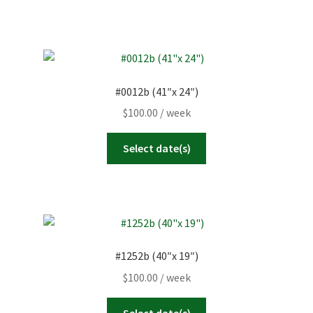
#0012b (41″x 24″)
$
100.00
/ week
Select date(s)
#1252b (40″x 19″)
$
100.00
/ week
Select date(s)