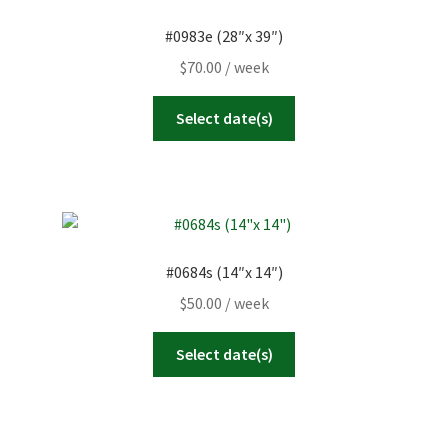
#0983e (28″x 39″)
$
70.00
/ week
Select date(s)
#0684s (14″x 14″)
$
50.00
/ week
Select date(s)