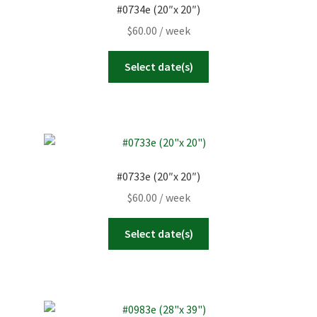
#0734e (20″x 20″)
$
60.00
/ week
Select date(s)
#0733e (20″x 20″)
$
60.00
/ week
Select date(s)