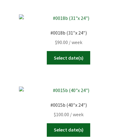
#0018b (31″x 24″)
$
90.00
/ week
Select date(s)
#0015b (40″x 24″)
$
100.00
/ week
Select date(s)