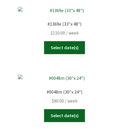
#1369e (33″x 48″)
$
110.00
/ week
Select date(s)
#0048m (30″x 24″)
$
90.00
/ week
Select date(s)