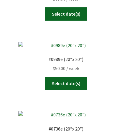
Select date(s)
#0989e (20″x 20″)
$
50.00
/ week
Select date(s)
#0736e (20″x 20″)