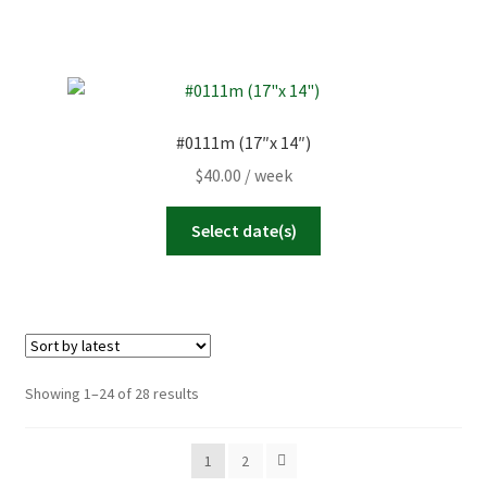
#0111m (17″x 14″)
$
40.00
/ week
Select date(s)
Sorted
Showing 1–24 of 28 results
by
latest
1
2