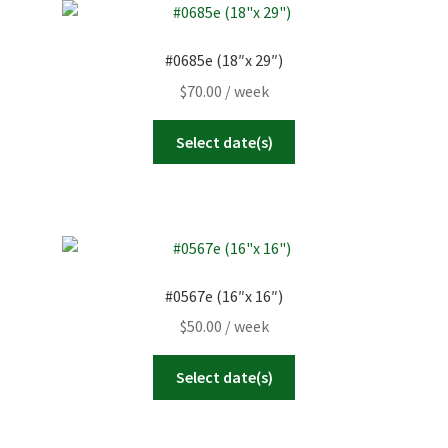
#0685e (18″x 29″)
$
70.00
/ week
Select date(s)
#0567e (16″x 16″)
$
50.00
/ week
Select date(s)