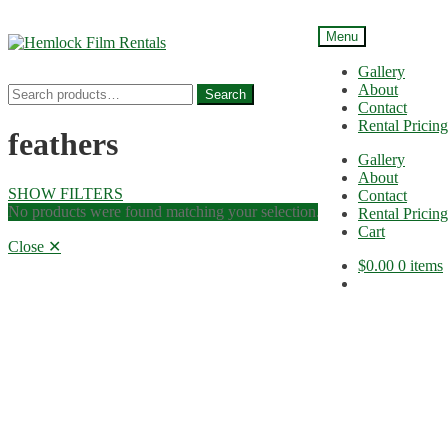
Menu
Skip
Skip
to
to
Gallery
navigation
content
About
Search
Search
Contact
for:
Rental Pricing
feathers
Gallery
About
SHOW FILTERS
Contact
No products were found matching your selection.
Rental Pricing
Cart
Close ✕
$
0.00
0 items